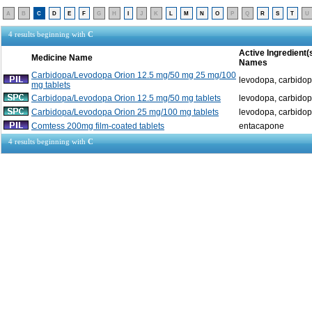
A
B
C
D
E
F
G
H
I
J
K
L
M
N
O
P
Q
R
S
T
U
4 results beginning with
C
Active Ingredient(
Medicine Name
Names
Carbidopa/Levodopa Orion 12.5 mg/50 mg 25 mg/100
levodopa, carbido
mg tablets
Carbidopa/Levodopa Orion 12.5 mg/50 mg tablets
levodopa, carbido
Carbidopa/Levodopa Orion 25 mg/100 mg tablets
levodopa, carbido
Comtess 200mg film-coated tablets
entacapone
4 results beginning with
C