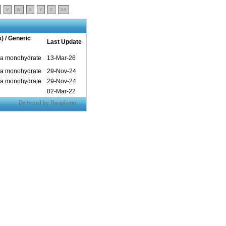
V
W
X
Y
Z
0-9
s) / Generic
Last Update
pa monohydrate
13-Mar-26
pa monohydrate
29-Nov-24
pa monohydrate
29-Nov-24
02-Mar-22
Delivered by Datapharm